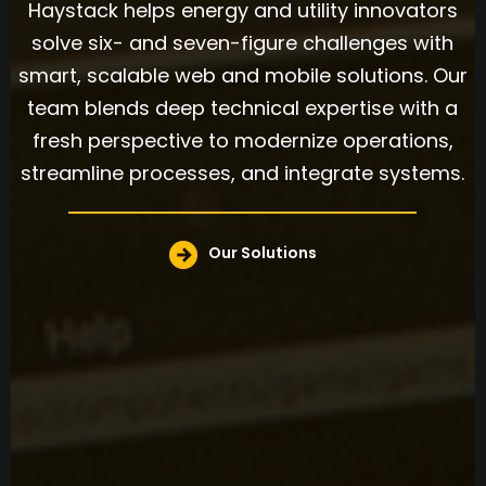
Haystack helps energy and utility innovators
solve six- and seven-figure challenges with
smart, scalable web and mobile solutions. Our
team blends deep technical expertise with a
fresh perspective to modernize operations,
streamline processes, and integrate systems.
Our Solutions