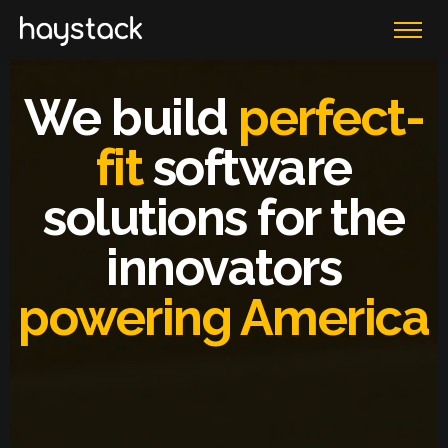
We build
perfect-
fit
software
solutions for the
innovators
powering America