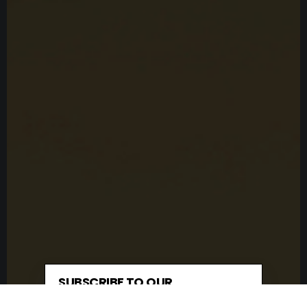
SUBSCRIBE TO OUR
NEWSLETTER