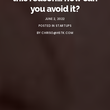
you avoid it?
JUNE 2, 2022
POSTED IN
STARTUPS
BY
CHRISO@HSTK.COM