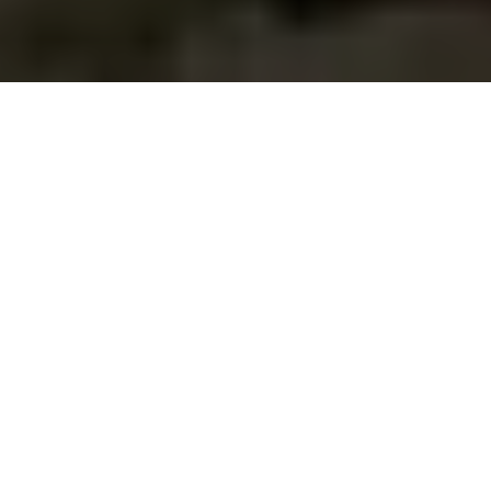
35% of Startups Fail
due to No Market
Need
CB Insights’ latest report revealed that the #2 reason
startups fail is due to “No Market Need”. Prior reports had
this as the #1 reason, but it was displaced from the top
spot by cash & funding issues. No surprise there if you’ve