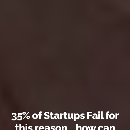
35% of Startups Fail for
this reason… how can