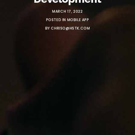
MARCH 17, 2022
POSTED IN
MOBILE APP
BY
CHRISO@HSTK.COM