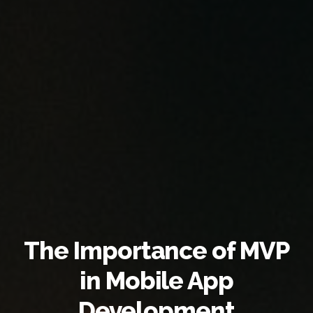
The Importance of MVP
in Mobile App
Development