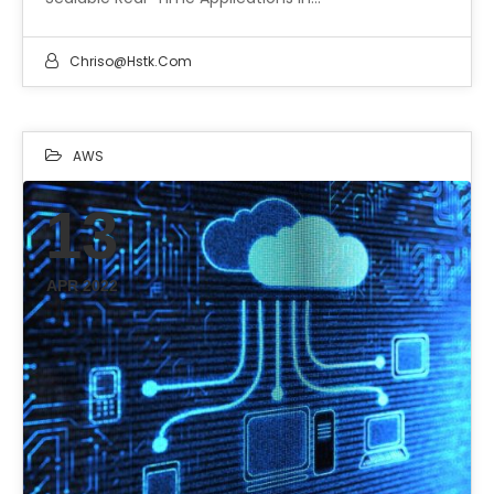
Chriso@hstk.com
AWS
13
APR 2022