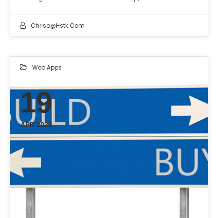
Chriso@hstk.com
Web Apps
19
APR 2022