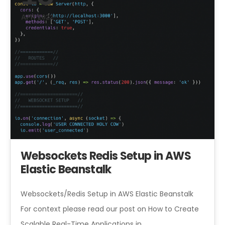
APR 2022
Websockets Redis Setup in AWS
Elastic Beanstalk
Websockets/Redis Setup in AWS Elastic Beanstalk
For context please read our post on How to Create
Scalable Real-Time Applications in…