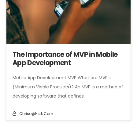
The Importance of MVP in Mobile
App Development
Mobile App Development MVP What are MVP's
(Minimum Viable Products)? An MVP is a method of
developing software that defines…
Chriso@hstk.com