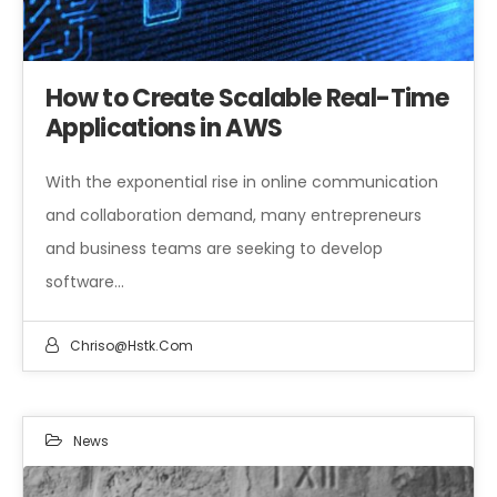
How to Create Scalable Real-Time
Applications in AWS
With the exponential rise in online communication
and collaboration demand, many entrepreneurs
and business teams are seeking to develop
software…
Chriso@hstk.com
News