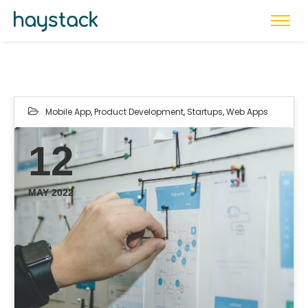
Mobile App
,
Product Development
,
Startups
,
Web Apps
12
MAY 2022