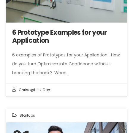
6 Prototype Examples for your
Application
6 examples of Prototypes for your Application How
do you turn Optimism into Confidence without
breaking the bank? When…
Chriso@hstk.com
Startups