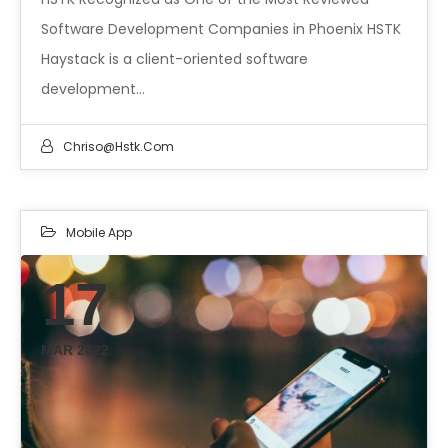
Software Development Companies in Phoenix HSTK
Haystack is a client-oriented software
development…
Chriso@hstk.com
Mobile App
17
MAR 2022