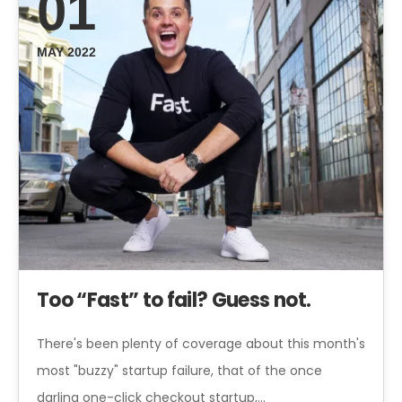
01
MAY 2022
Too “Fast” to fail? Guess not.
There's been plenty of coverage about this month's
most "buzzy" startup failure, that of the once
darling one-click checkout startup,…