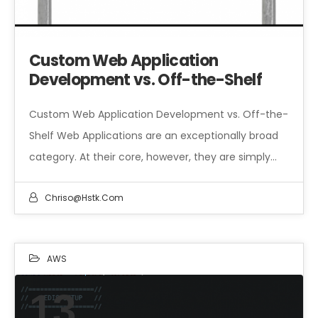
Custom Web Application
Development vs. Off-the-Shelf
Custom Web Application Development vs. Off-the-
Shelf Web Applications are an exceptionally broad
category. At their core, however, they are simply…
Chriso@hstk.com
AWS
13