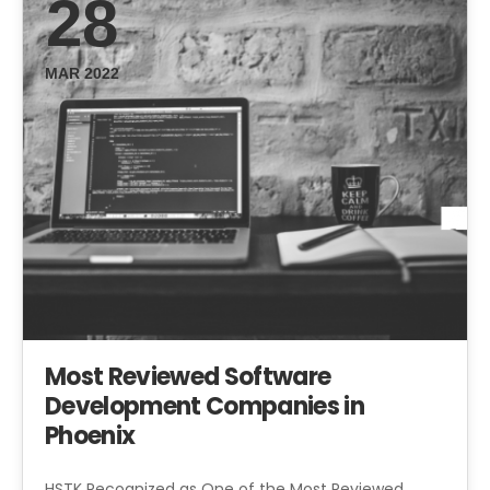
28
MAR 2022
Most Reviewed Software
Development Companies in
Phoenix
HSTK Recognized as One of the Most Reviewed